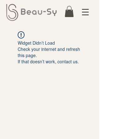
Widget Didn’t Load
Check your internet and refresh
this page.
If that doesn’t work, contact us.