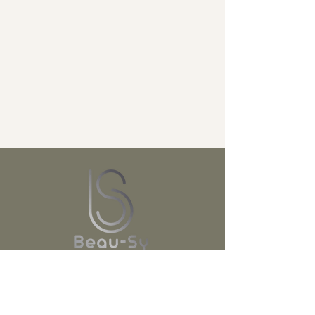
JOIN US!